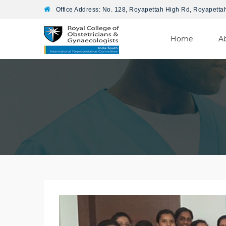
Office Address: No. 128, Royapettah High Rd, Royapetta
Home
A