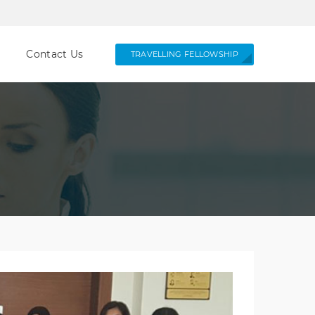
Contact Us
TRAVELLING FELLOWSHIP