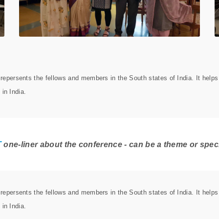
epersents the fellows and members in the South states of India. It help
 in India.
T
one-liner about the conference - can be a theme or specil
epersents the fellows and members in the South states of India. It help
 in India.