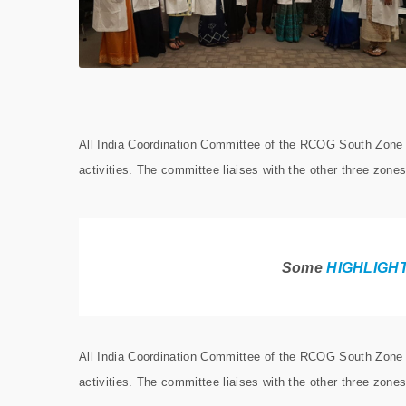
All India Coordination Committee of the RCOG South Zone r
activities. The committee liaises with the other three zones
Some
HIGHLIGH
All India Coordination Committee of the RCOG South Zone r
activities. The committee liaises with the other three zones