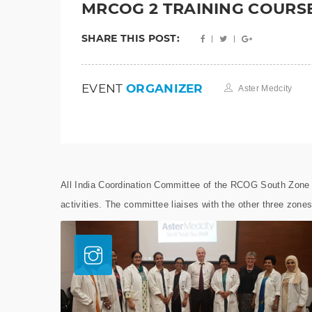
MRCOG 2 TRAINING COURS
SHARE THIS POST:
EVENT
ORGANIZER
Aster Medcity
All India Coordination Committee of the RCOG South Zone r
activities. The committee liaises with the other three zones