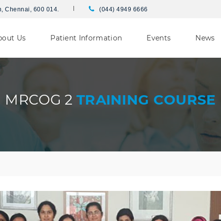
h, Chennai, 600 014.
(044) 4949 6666
bout Us
Patient Information
Events
News
MRCOG 2
TRAINING COURSE