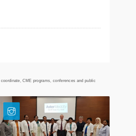
s coordinate, CME programs, conferences and public