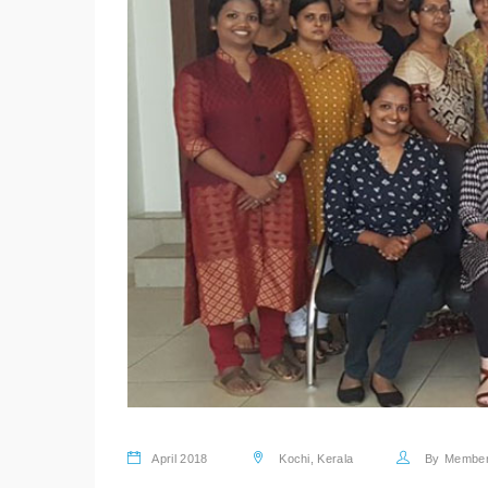
April 2018
Kochi, Kerala
By
Membe