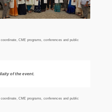
s coordinate, CME programs, conferences and public
aity of the event.
s coordinate, CME programs, conferences and public