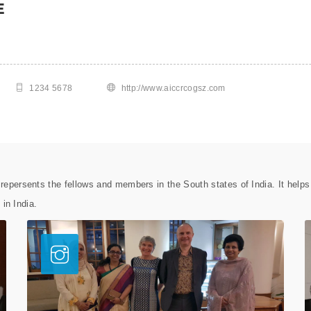
E
1234 5678
http://www.aiccrcogsz.com
epersents the fellows and members in the South states of India. It help
 in India.