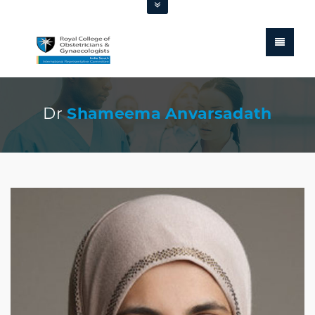
Dr
Shameema Anvarsadath