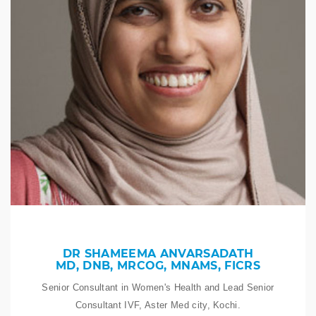
DR SHAMEEMA ANVARSADATH
MD, DNB, MRCOG, MNAMS, FICRS
Senior Consultant in Women's Health and Lead Senior
Consultant IVF, Aster Med city, Kochi.