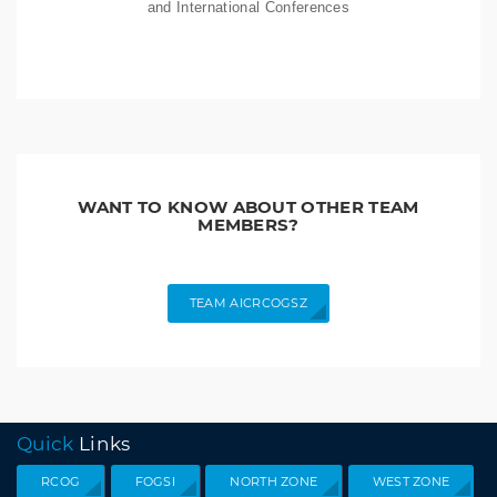
and International Conferences
WANT TO KNOW ABOUT OTHER TEAM
MEMBERS?
TEAM AICRCOGSZ
Quick
Links
RCOG
FOGSI
NORTH ZONE
WEST ZONE