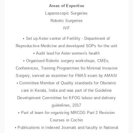
Areas of Expertise
Laparoscopic Surgeries
Robotic Surgeries
IVF
• Set up Aster center of Fertility - Department of
Reproductive Medicine and developed SOPs for the unit
• Audit lead for Aster women's health
• Organised Robotic surgery workshops, CMEs,
Conferences, Training Programmes for Minimal Invasive
Surgery, served as examiner for FMAS exam by AMASI
• Committee Member of Quality standards for Obstetric
care in Kerala, India and was part of the Guideline
Development Committee for KFOG labour and delivery
guidelines, 2017
• Part of team for organizing MRCOG Part 2 Revision
Courses in Cochin
• Publications in Indexed Journals and faculty in National